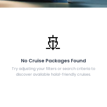
🚢
No Cruise Packages Found
Try adjusting your filters or search criteria to
discover available halal-friendly cruises.