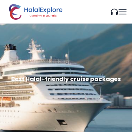
Best Halal-friendly cruise packages